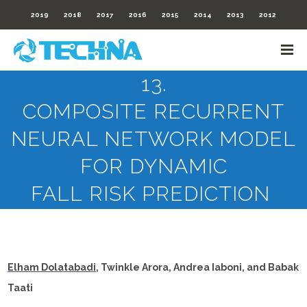
2019
2018
2017
2016
2015
2014
2013
2012
13.
COMPOSITE RECURRENT
NEURAL NETWORK MODEL
FOR DYNAMIC
FALL RISK PREDICTION
Elham Dolatabadi
, Twinkle Arora, Andrea Iaboni, and Babak
Taati