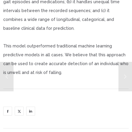
gait episodes and medications; (b) it handles unequal time
intervals between the recorded sequences; and (c) it
combines a wide range of longitudinal, categorical, and
baseline clinical data for prediction.
This model outperformed traditional machine learning
predictive models in all cases. We believe that this approach
can be used to create accurate detection of an individual who
is unwell and at risk of falling.