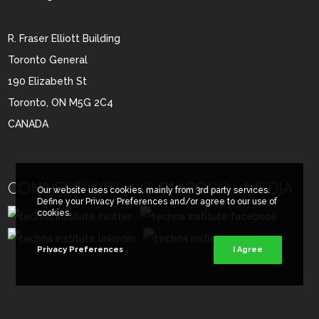
R. Fraser Elliott Building
Toronto General
190 Elizabeth St
Toronto, ON M5G 2C4
CANADA
CONNECT WITH US ON SOCIAL MEDIA
Our website uses cookies, mainly from 3rd party services.
Define your Privacy Preferences and/or agree to our use of
cookies.
Privacy Preferences
I Agree