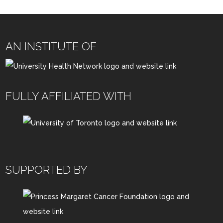
AN INSTITUTE OF
FULLY AFFILIATED WITH
SUPPORTED BY