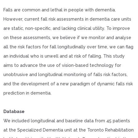
Falls are common and lethal in people with dementia.
However, current fall risk assessments in dementia care units
are static, non-specific, and lacking clinical utility. To improve
on these assessments, we believe if we monitor and analyse
all the risk factors for fall longitudinally over time, we can flag
an individual who is unwell and at risk of falling. This study
aims to advance the use of vision-based technology for
unobtrusive and longitudinal monitoring of falls risk factors,
and the development of a new paradigm of dynamic falls risk
prediction in dementia.
Database
We included longitudinal and baseline data from 45 patients
at the Specialized Dementia unit at the Toronto Rehabilitation