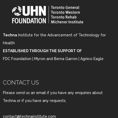
Techna
Institute for the Advancement of Technology for
Health
ESTABLISHED THROUGH THE SUPPORT OF
FDC Foundation | Myron and Berna Garron | Agnico Eagle
CONTACT US
Please send us an email if you have any enquiries about
Techna or if you have any requests.
contact@technainstitute.com