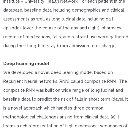
Institute – University Health Network. For each patient in the
database, baseline data including demographics and clinical
assessments as well as longitudinal data including gait
episodes (over the course of the day and night), pharmacy
records of medications, falls, and restraint use were gathered
during their length of stay (from admission to discharge).
Deep learning model
We developed a novel deep learning model based on
Recurrent Neural networks (RNN) called composite RNN. The
composite RNN was built on wide range of longitudinal and
baseline data to predict the risk of falls in short term (days). It
is a novel approach which handles three common
methodological challenges arising from clinical data: (a) it
learns a rich representation of high dimensional sequences of