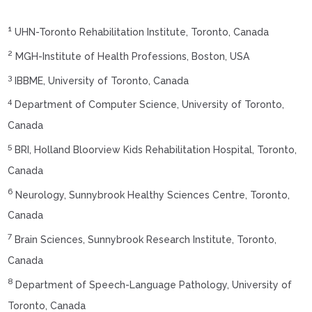
1
UHN-Toronto Rehabilitation Institute, Toronto, Canada
2
MGH-Institute of Health Professions, Boston, USA
3
IBBME, University of Toronto, Canada
4
Department of Computer Science, University of Toronto,
Canada
5
BRI, Holland Bloorview Kids Rehabilitation Hospital, Toronto,
Canada
6
Neurology, Sunnybrook Healthy Sciences Centre, Toronto,
Canada
7
Brain Sciences, Sunnybrook Research Institute, Toronto,
Canada
8
Department of Speech-Language Pathology, University of
Toronto, Canada