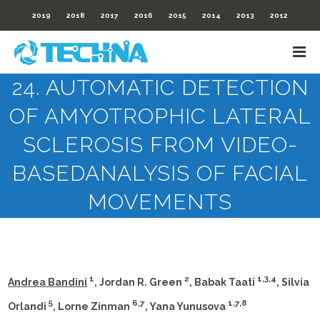
2019
2018
2017
2016
2015
2014
2013
2012
24. AUTOMATIC DETECTION
OF AMYOTROPHIC LATERAL
SCLEROSIS FROM VIDEO-
BASEDANALYSIS OF FACIAL
MOVEMENTS
1
2
1,3,4
Andrea Bandini
, Jordan R. Green
, Babak Taati
, Silvia
5
6,7
1,7,8
Orlandi
, Lorne Zinman
, Yana Yunusova