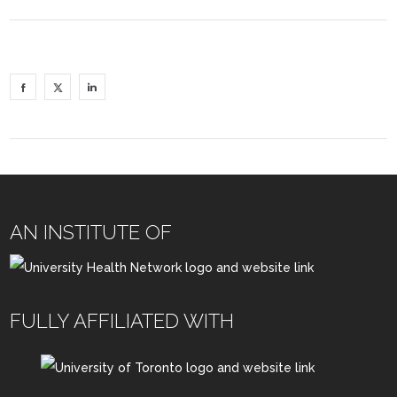
AN INSTITUTE OF
FULLY AFFILIATED WITH