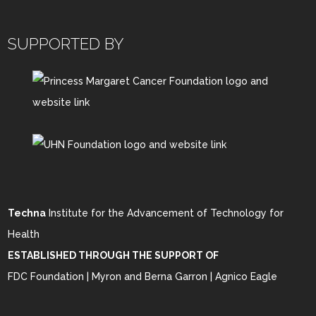
SUPPORTED BY
Techna
Institute for the Advancement of Technology for
Health
ESTABLISHED THROUGH THE SUPPORT OF
FDC Foundation | Myron and Berna Garron | Agnico Eagle