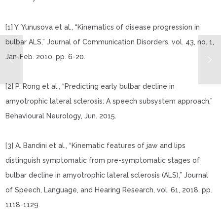
[1] Y. Yunusova et al., “Kinematics of disease progression in
bulbar ALS,”
Journal of Communication Disorders
, vol. 43, no. 1,
Jan-Feb. 2010, pp. 6-20.
[2] P. Rong et al., “Predicting early bulbar decline in
amyotrophic lateral sclerosis: A speech subsystem approach,”
Behavioural Neurology
, Jun. 2015.
[3] A. Bandini et al., “Kinematic features of jaw and lips
distinguish symptomatic from pre-symptomatic stages of
bulbar decline in amyotrophic lateral sclerosis (ALS),”
Journal
of Speech, Language, and Hearing Research
, vol. 61, 2018, pp.
1118-1129.