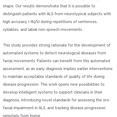
shape. Our results demonstrate that it is possible to
distinguish patients with ALS from neurotypical subjects with
high accuracy (~89%) during repetitions of sentences,
syllables, and labial non-speech movements.
This study provides strong rationale for the development of
automated systems to detect neurological diseases from
facial movements. Patients can benefit from this automated
assessment, as an early diagnosis implies earlier interventions
to maintain acceptable standards of quality of life during
disease progression. This work opens new possibilities to
develop intelligent systems to support clinicians in their
diagnosis, introducing novel standards for assessing the oro-
facial impairment in ALS, and tracking disease progression
remotely from home.