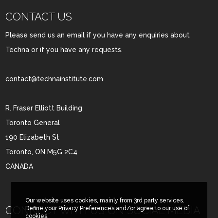
CONTACT US
Please send us an email if you have any enquiries about
Techna or if you have any requests.
contact@technainstitute.com
R. Fraser Elliott Building
Toronto General
190 Elizabeth St
Toronto, ON M5G 2C4
CANADA
Our website uses cookies, mainly from 3rd party services.
CONNECT WITH US ON SOCIAL MEDIA
Define your Privacy Preferences and/or agree to our use of
cookies.