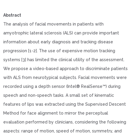
Abstract
The analysis of facial movements in patients with
amyotrophic lateral sclerosis (ALS) can provide important
information about early diagnosis and tracking disease
progression [1-2]. The use of expensive motion tracking
systems [3] has limited the clinical utility of the assessment.
We propose a video-based approach to discriminate patients
with ALS from neurotypical subjects. Facial movements were
recorded using a depth sensor (Intel® RealSense™) during
speech and non-speech tasks. A small set of kinematic
features of lips was extracted using the Supervised Descent
Method for face alignment to mirror the perceptual
evaluation performed by clinicians, considering the following
aspects: range of motion, speed of motion, symmetry, and