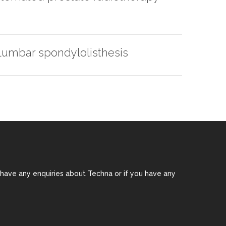
 lumbar spondylolisthesis
 have any enquiries about Techna or if you have any