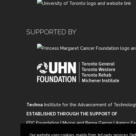
SUPPORTED BY
Techna
Institute for the Advancement of Technolog
ESTABLISHED THROUGH THE SUPPORT OF
FDC Foundation | Myron and Berna Garron | Agnico Ea
Our website uses cookies, mainly from 3rd party services. Def