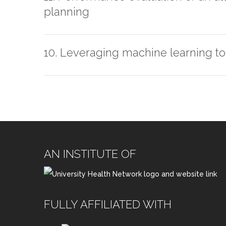
planning
10. Leveraging machine learning to 
AN INSTITUTE OF
FULLY AFFILIATED WITH