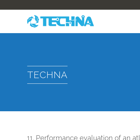
TECHNA
11. Performance evaluation of an a