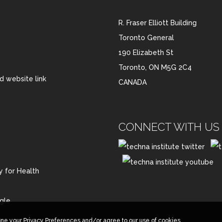
R. Fraser Elliott Building
Toronto General
190 Elizabeth St
Toronto, ON M5G 2C4
CANADA
CONNECT WITH US 
y for Health
gle
ine your Privacy Preferences and/or agree to our use of cookies.