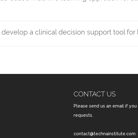
develop a clinical decision support tool for
CONTACT US
Please send us an email if you
requests.
contact@technainstitute.com