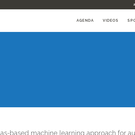
AGENDA
VIDEOS
SP
tlas-based machine learning approach for a