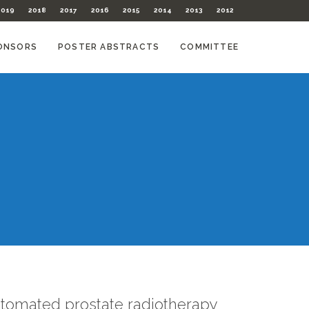
2019
2018
2017
2016
2015
2014
2013
2012
ONSORS
POSTER ABSTRACTS
COMMITTEE
utomated prostate radiotherapy