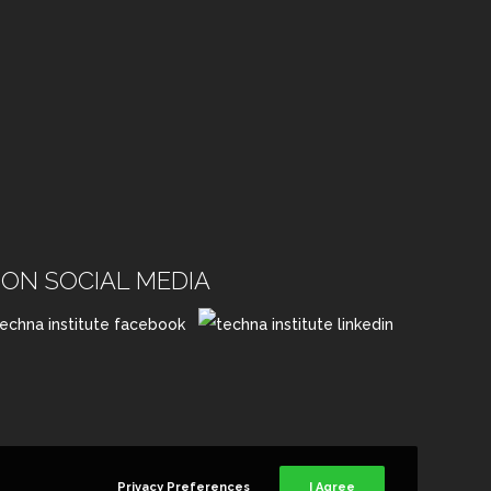
ON SOCIAL MEDIA
Privacy Preferences
I Agree